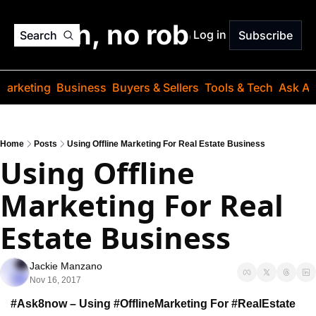
o jargon, no robots. Just
Log in
Search
Subscribe
Marketing
Business
Buyers & Sellers
Tools & Tech
Ask Au
Home
Posts
Using Offline Marketing For Real Estate Business
Using Offline 
Marketing For Real 
Estate Business
Jackie Manzano
Nov 16, 2017
#Ask8now – Using #OfflineMarketing For #RealEstate 