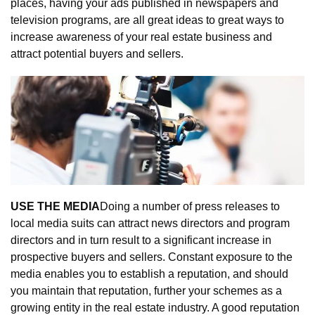
places, having your ads published in newspapers and 
television programs, are all great ideas to great ways to 
increase awareness of your real estate business and 
attract potential buyers and sellers.
USE THE MEDIA
Doing a number of press releases to 
local media suits can attract news directors and program 
directors and in turn result to a significant increase in 
prospective buyers and sellers. Constant exposure to the 
media enables you to establish a reputation, and should 
you maintain that reputation, further your schemes as a 
growing entity in the real estate industry. A good reputation 