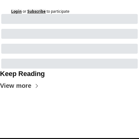
Login
or
Subscribe
to participate
Keep Reading
View more