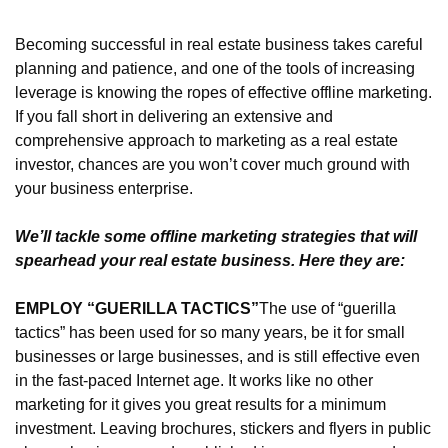
Becoming successful in real estate business takes careful 
planning and patience, and one of the tools of increasing 
leverage is knowing the ropes of effective offline marketing. 
If you fall short in delivering an extensive and 
comprehensive approach to marketing as a real estate 
investor, chances are you won’t cover much ground with 
your business enterprise.
We’ll tackle some offline marketing strategies that will 
spearhead your real estate business. Here they are:
EMPLOY “GUERILLA TACTICS”
The use of “guerilla 
tactics” has been used for so many years, be it for small 
businesses or large businesses, and is still effective even 
in the fast-paced Internet age. It works like no other 
marketing for it gives you great results for a minimum 
investment. Leaving brochures, stickers and flyers in public 