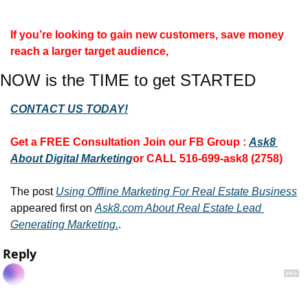
If you’re looking to gain new customers, save money 
reach a larger target audience,
NOW is the TIME to get STARTED
CONTACT US TODAY!
Get a FREE Consultation 
Join our FB Group :
Ask8 
About Digital Marketing
or CALL 516-699-ask8 (2758)
The post 
Using Offline Marketing For Real Estate Business
appeared first on 
Ask8.com About Real Estate Lead 
Generating Marketing.
.
Reply