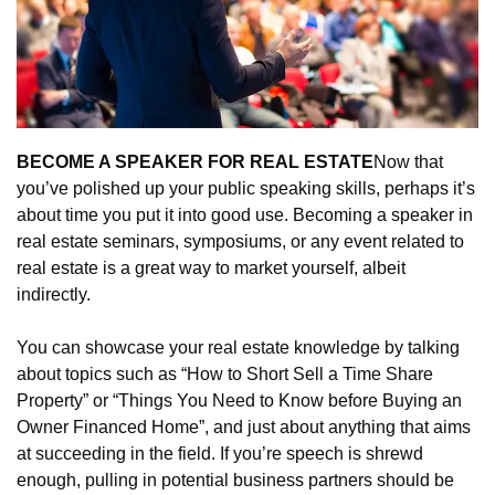
BECOME A SPEAKER FOR REAL ESTATE
Now that 
you’ve polished up your public speaking skills, perhaps it’s 
about time you put it into good use. Becoming a speaker in 
real estate seminars, symposiums, or any event related to 
real estate is a great way to market yourself, albeit 
indirectly.
You can showcase your real estate knowledge by talking 
about topics such as “How to Short Sell a Time Share 
Property” or “Things You Need to Know before Buying an 
Owner Financed Home”, and just about anything that aims 
at succeeding in the field. If you’re speech is shrewd 
enough, pulling in potential business partners should be 