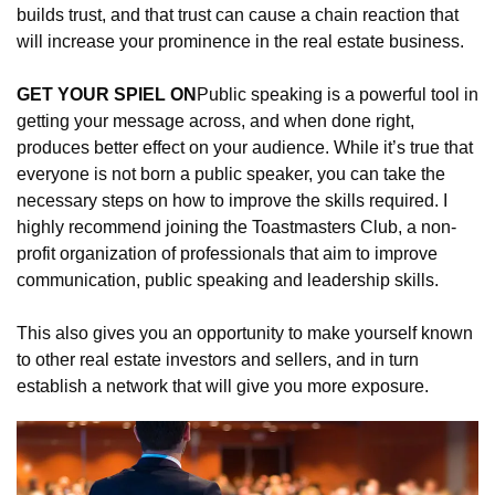
builds trust, and that trust can cause a chain reaction that 
will increase your prominence in the real estate business.
GET YOUR SPIEL ON
Public speaking is a powerful tool in 
getting your message across, and when done right, 
produces better effect on your audience. While it’s true that 
everyone is not born a public speaker, you can take the 
necessary steps on how to improve the skills required. I 
highly recommend joining the Toastmasters Club, a non-
profit organization of professionals that aim to improve 
communication, public speaking and leadership skills.
This also gives you an opportunity to make yourself known 
to other real estate investors and sellers, and in turn 
establish a network that will give you more exposure.