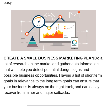
easy.
CREATE A SMALL BUSINESS MARKETING PLAN
Do a 
lot of research on the market and gather data information 
that will help you detect potential danger signs and 
possible business opportunities. Having a list of short term 
goals in relevance to the long term goals can ensure that 
your business is always on the right track, and can easily 
recover from minor and major setbacks.