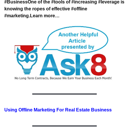
#Business
One of the #tools of #increasing #leverage 
is 
knowing the ropes of effective #offline 
#marketing.
Learn more…
Using Offline Marketing For Real Estate Business