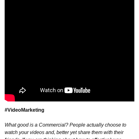
#VideoMarketing
What good is a Commercial? People actually choose to 
watch your videos and, better yet share them with their 