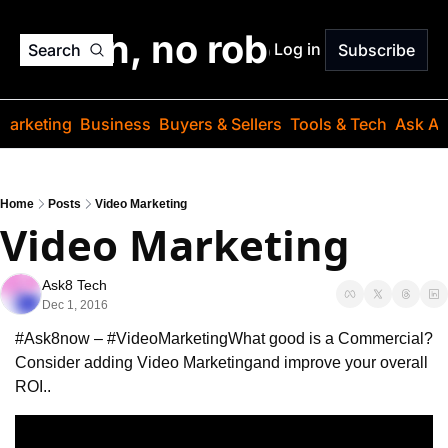
o jargon, no robots. Just
Log in
Search
Subscribe
Marketing
Business
Buyers & Sellers
Tools & Tech
Ask Au
Home
Posts
Video Marketing
Video Marketing
Ask8 Tech
Dec 1, 2016
#Ask8now – #VideoMarketing
What good is a Commercial?
Consider adding Video Marketing
and improve your overall 
ROI..