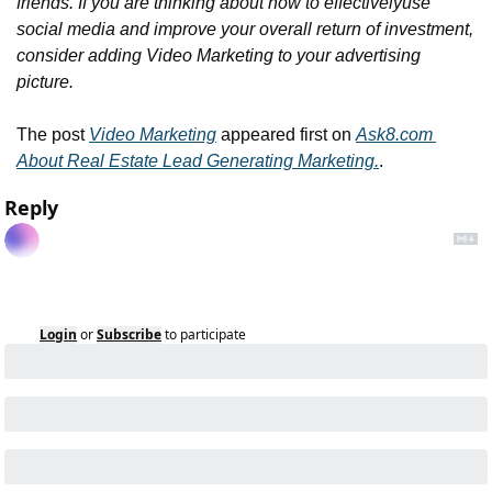
friends. If you are thinking about how to effectively
use 
social media and improve your overall return of investment, 
consider adding Video Marketing to your advertising 
picture.
The post 
Video Marketing
 appeared first on 
Ask8.com 
About Real Estate Lead Generating Marketing.
.
Reply
Login
or
Subscribe
to participate