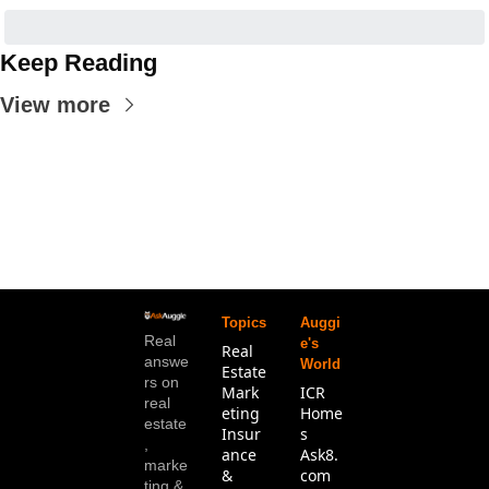
Keep Reading
View more
Topics
Auggi
Real 
e's 
Real 
answe
World
Estate
rs on 
Mark
ICR 
real 
eting
Home
estate
Insur
s
, 
ance 
Ask8.
marke
& 
com
ting & 