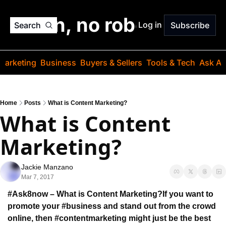
o jargon, no robots. Just
Log in
Search
Subscribe
Marketing
Business
Buyers & Sellers
Tools & Tech
Ask Au
Home
Posts
What is Content Marketing?
What is Content 
Marketing?
Jackie Manzano
Mar 7, 2017
#Ask8now – What is Content Marketing?
If you want to 
promote your #business and stand out 
from the crowd 
online, then #contentmarketing might
 just be the best 