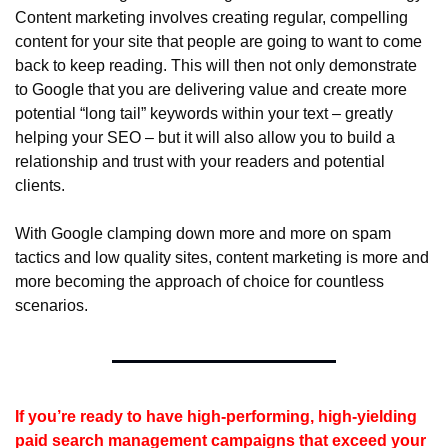
Content marketing involves creating regular, compelling 
content for your site that people are going to want to come 
back to keep reading. This will then not only demonstrate 
to Google that you are delivering value and create more 
potential “long tail” keywords within your text – greatly 
helping your SEO – but it will also allow you to build a 
relationship and trust with your readers and potential 
clients.
With Google clamping down more and more on spam 
tactics and low quality sites, content marketing is more and 
more becoming the approach of choice for countless 
scenarios.
If you’re ready to have high-performing, high-yielding 
paid search management campaigns that exceed your 