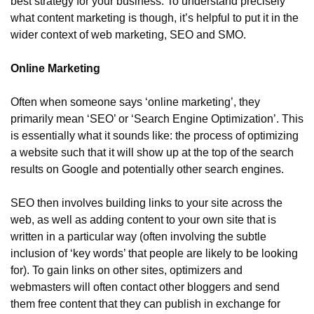
best strategy for your business. To understand precisely 
what content marketing is though, it’s helpful to put it in the 
wider context of web marketing, SEO and SMO.
Online Marketing
Often when someone says ‘online marketing’, they 
primarily mean ‘SEO’ or ‘Search Engine Optimization’. This 
is essentially what it sounds like: the process of optimizing 
a website such that it will show up at the top of the search 
results on Google and potentially other search engines.
SEO then involves building links to your site across the 
web, as well as adding content to your own site that is 
written in a particular way (often involving the subtle 
inclusion of ‘key words’ that people are likely to be looking 
for). To gain links on other sites, optimizers and 
webmasters will often contact other bloggers and send 
them free content that they can publish in exchange for 