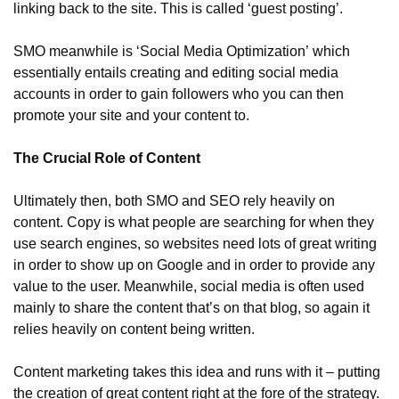
linking back to the site. This is called ‘guest posting’.
SMO meanwhile is ‘Social Media Optimization’ which 
essentially entails creating and editing social media 
accounts in order to gain followers who you can then 
promote your site and your content to.
The Crucial Role of Content
Ultimately then, both SMO and SEO rely heavily on 
content. Copy is what people are searching for when they 
use search engines, so websites need lots of great writing 
in order to show up on Google and in order to provide any 
value to the user. Meanwhile, social media is often used 
mainly to share the content that’s on that blog, so again it 
relies heavily on content being written.
Content marketing takes this idea and runs with it – putting 
the creation of great content right at the fore of the strategy. 