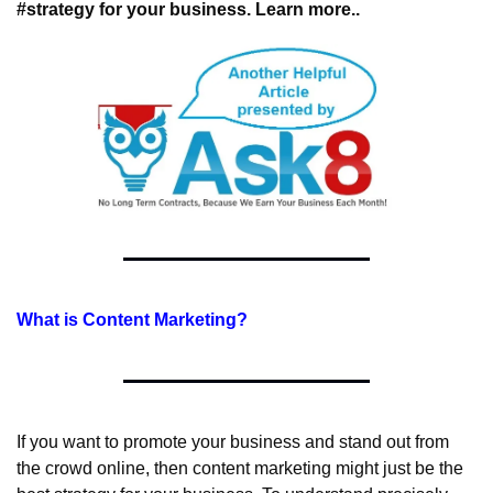
#strategy for your business. Learn more..
What is Content Marketing?
If you want to promote your business and stand out from 
the crowd online, then content marketing might just be the 