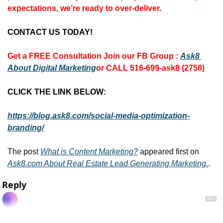
expectations, we’re ready to over-deliver.
CONTACT US TODAY!
Get a FREE Consultation 
Join our FB Group :
Ask8 
About Digital Marketing
or CALL 516-699-ask8 (2758)
CLICK THE LINK BELOW:
https://blog.ask8.com/social-media-optimization-
branding/
The post 
What is Content Marketing?
 appeared first on 
Ask8.com About Real Estate Lead Generating Marketing.
.
Reply