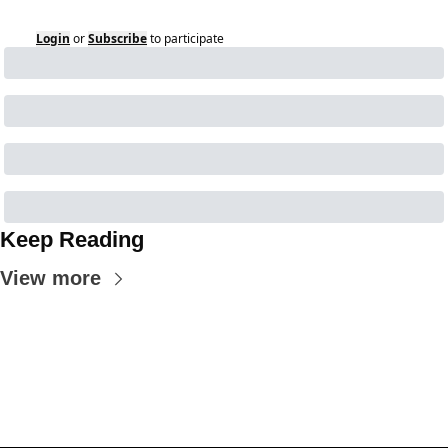
Login
or
Subscribe
to participate
Keep Reading
View more