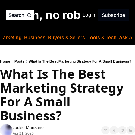
o jargon, no robots. Just
Log in
Search
Subscribe
Marketing
Business
Buyers & Sellers
Tools & Tech
Ask Au
Home
Posts
What Is The Best Marketing Strategy For A Small Business?
What Is The Best 
Marketing Strategy 
For A Small 
Business?
Jackie Manzano
Apr 21, 2020