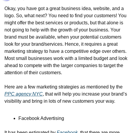
Okay, you have got a great business idea, website, and a 
logo. So, what next? You need to find your customers! You 
might offer the best services or products, but that alone is 
not going to help with the growth of your business. Your 
brand must be available, when your potential customers 
look for your brand/services. Hence, it requires a great 
marketing strategy to have a competitive edge over others. 
Most small businesses work with a limited budget and look 
ahead to compete with the larger companies to target the 
attention of their customers.
Here are a few marketing strategies as mentioned by the 
PPC agency NYC
, that will help you increase your brand’s 
visibility and bring in lots of new customers your way.
Facebook Advertising
It has been estimated by 
Facebook
, that there are more 