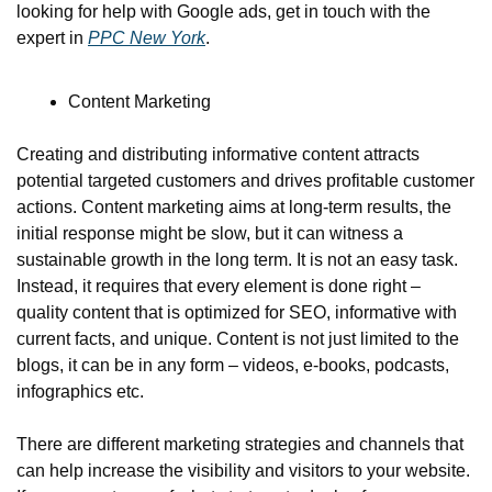
looking for help with Google ads, get in touch with the 
expert in 
PPC New York
.
Content Marketing
Creating and distributing informative content attracts 
potential targeted customers and drives profitable customer 
actions. Content marketing aims at long-term results, the 
initial response might be slow, but it can witness a 
sustainable growth in the long term. It is not an easy task. 
Instead, it requires that every element is done right – 
quality content that is optimized for SEO, informative with 
current facts, and unique. Content is not just limited to the 
blogs, it can be in any form – videos, e-books, podcasts, 
infographics etc.
There are different marketing strategies and channels that 
can help increase the visibility and visitors to your website. 