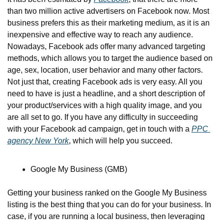
than two million active advertisers on Facebook now. Most 
business prefers this as their marketing medium, as it is an 
inexpensive and effective way to reach any audience. 
Nowadays, Facebook ads offer many advanced targeting 
methods, which allows you to target the audience based on 
age, sex, location, user behavior and many other factors. 
Not just that, creating Facebook ads is very easy. All you 
need to have is just a headline, and a short description of 
your product/services with a high quality image, and you 
are all set to go. If you have any difficulty in succeeding 
with your Facebook ad campaign, get in touch with a 
PPC 
agency New York
, which will help you succeed.
Google My Business (GMB)
Getting your business ranked on the Google My Business 
listing is the best thing that you can do for your business. In 
case, if you are running a local business, then leveraging 