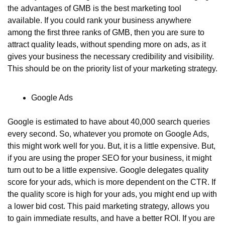
the advantages of GMB is the best marketing tool 
available. If you could rank your business anywhere 
among the first three ranks of GMB, then you are sure to 
attract quality leads, without spending more on ads, as it 
gives your business the necessary credibility and visibility. 
This should be on the priority list of your marketing strategy.
Google Ads
Google is estimated to have about 40,000 search queries 
every second. So, whatever you promote on Google Ads, 
this might work well for you. But, it is a little expensive. But, 
if you are using the proper SEO for your business, it might 
turn out to be a little expensive. Google delegates quality 
score for your ads, which is more dependent on the CTR. If 
the quality score is high for your ads, you might end up with 
a lower bid cost. This paid marketing strategy, allows you 
to gain immediate results, and have a better ROI. If you are 