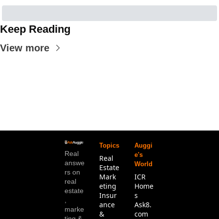
Keep Reading
View more
Topics
Auggi
Real 
e's 
Real 
answe
World
Estate
rs on 
Mark
ICR 
real 
eting
Home
estate
Insur
s
, 
ance 
Ask8.
marke
& 
com
ting & 