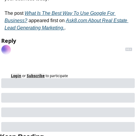
The post 
What Is The Best Way To Use Google For 
Business?
 appeared first on 
Ask8.com About Real Estate 
Lead Generating Marketing.
.
Reply
Login
or
Subscribe
to participate