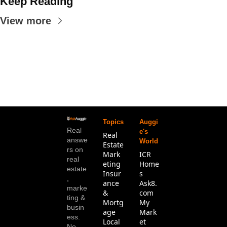
Keep Reading
View more
Topics
Auggi
Real 
e's 
Real 
answe
World
Estate
rs on 
Mark
ICR 
real 
eting
Home
estate
Insur
s
, 
ance 
Ask8.
marke
& 
com
ting & 
Mortg
My 
busin
age
Mark
ess. 
Local 
et 
No 