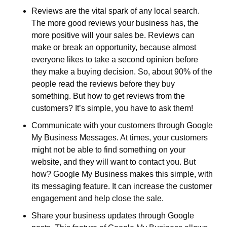
Reviews are the vital spark of any local search. 
The more good reviews your business has, the 
more positive will your sales be. Reviews can 
make or break an opportunity, because almost 
everyone likes to take a second opinion before 
they make a buying decision. So, about 90% of the 
people read the reviews before they buy 
something. But how to get reviews from the 
customers? It’s simple, you have to ask them!
Communicate with your customers through Google 
My Business Messages. At times, your customers 
might not be able to find something on your 
website, and they will want to contact you. But 
how? Google My Business makes this simple, with 
its messaging feature. It can increase the customer 
engagement and help close the sale.
Share your business updates through Google 