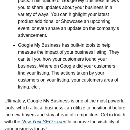
posts. This feature of Google My Business allows 
you to share updates about your business in a 
variety of ways. You can highlight your latest 
product additions, or Showcase an upcoming 
event, or even share an update on the company’s 
advancement.
Google My Business has built-in tools to help 
measure the impact of your business listing. They 
can tell you how your customers found your 
business, Where on Google did your customers 
find your listing, The actions taken by your 
customers on your listing, your customers area of 
living, etc.,
Ultimately, Google My Business is one of the most powerful 
tools, which a local business can utilize to position it before 
the new buyers and stay ahead of competitors. Get in touch 
with the 
New York SEO expert
 to improve the visibility of 
your business today!