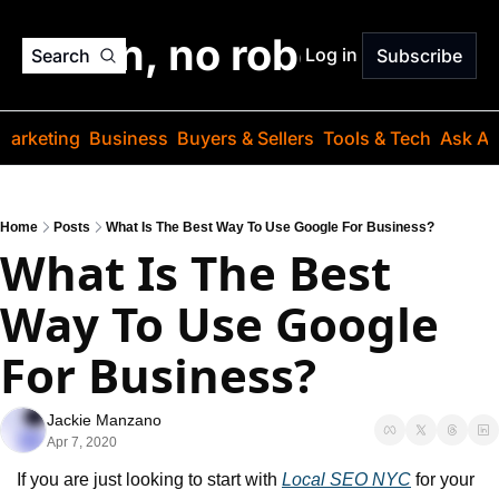
o jargon, no robots. Just
Log in
Search
Subscribe
Marketing
Business
Buyers & Sellers
Tools & Tech
Ask Au
Home
Posts
What Is The Best Way To Use Google For Business?
What Is The Best 
Way To Use Google 
For Business?
Jackie Manzano
Apr 7, 2020
If you are just looking to start with 
Local SEO NYC
 for your 