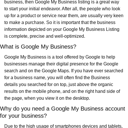
business, then Google My Business listing is a great way 
to start your initial endeavor. After all, the people who look 
up for a product or service near them, are usually very keen 
to make a purchase. So it is important that the business 
information depicted on your Google My Business Listing 
is complete, precise and well-optimized.
What is Google My Business?
Google My Business is a tool offered by Google to help 
businesses manage their digital presence for the Google 
search and on the Google Maps. If you have ever searched 
for a business name, you will often find the Business 
details you searched for on top, just above the organic 
results on the mobile phone, and on the right hand side of 
the page, when you view it on the desktop.
Why do you need a Google My Business account 
for your business?
Due to the high usage of smartphones devices and tablets, 