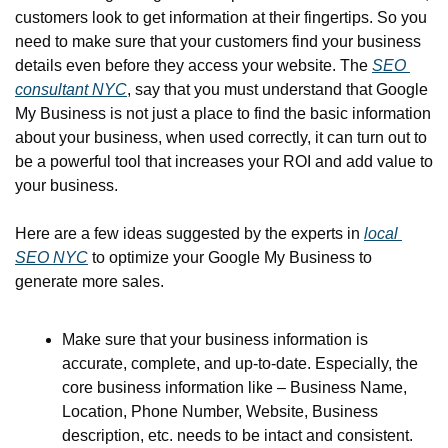
customers look to get information at their fingertips. So you 
need to make sure that your customers find your business 
details even before they access your website. The 
SEO 
consultant NYC
, say that you must understand that Google 
My Business is not just a place to find the basic information 
about your business, when used correctly, it can turn out to 
be a powerful tool that increases your ROI and add value to 
your business.
Here are a few ideas suggested by the experts in 
local 
SEO NYC
 to optimize your Google My Business to 
generate more sales.
Make sure that your business information is 
accurate, complete, and up-to-date. Especially, the 
core business information like – Business Name, 
Location, Phone Number, Website, Business 
description, etc. needs to be intact and consistent.