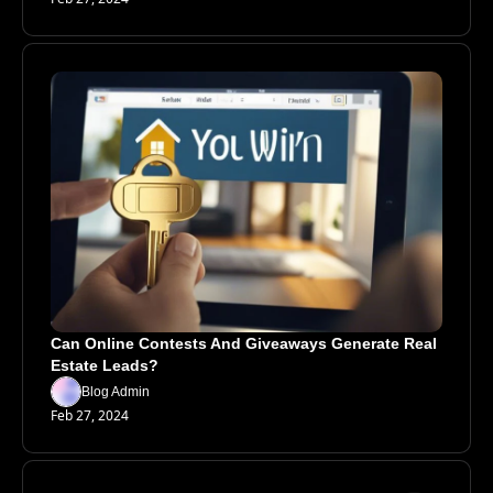
Can Online Contests And Giveaways Generate Real 
Estate Leads?
Blog Admin
Feb 27, 2024