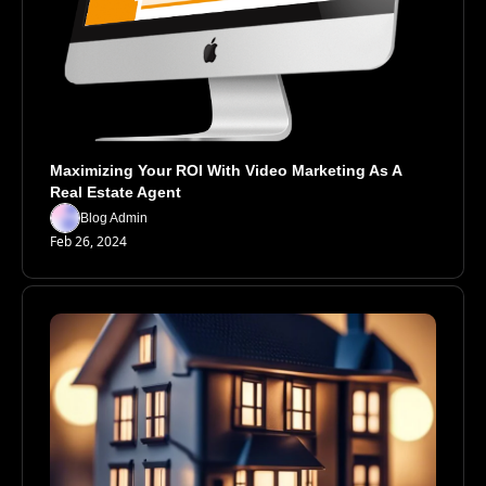
Maximizing Your ROI With Video Marketing As A 
Real Estate Agent
Blog Admin
Feb 26, 2024