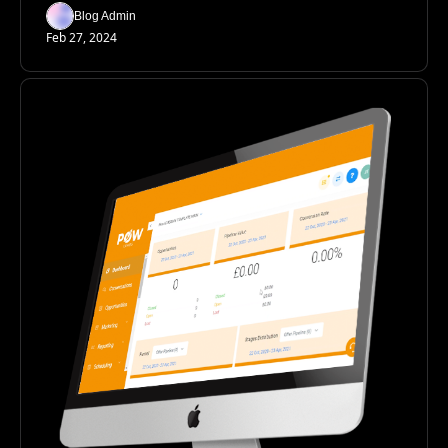
Blog Admin
Feb 27, 2024