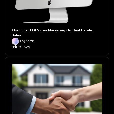
The Impact Of Video Marketing On Real Estate 
Sales
Blog Admin
Feb 26, 2024