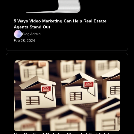
5 Ways Video Marketing Can Help Real Estate 
Agents Stand Out
Blog Admin
Feb 28, 2024