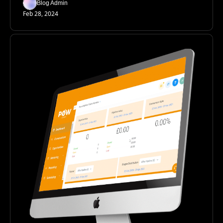
Blog Admin
Feb 28, 2024