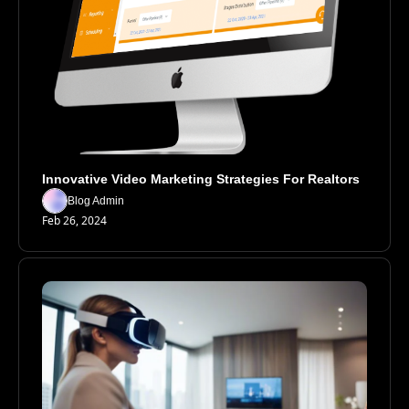
Innovative Video Marketing Strategies For Realtors
Blog Admin
Feb 26, 2024