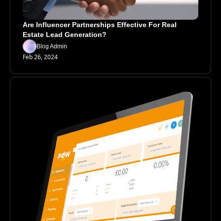
Are Influencer Partnerships Effective For Real 
Estate Lead Generation?
Blog Admin
Feb 26, 2024