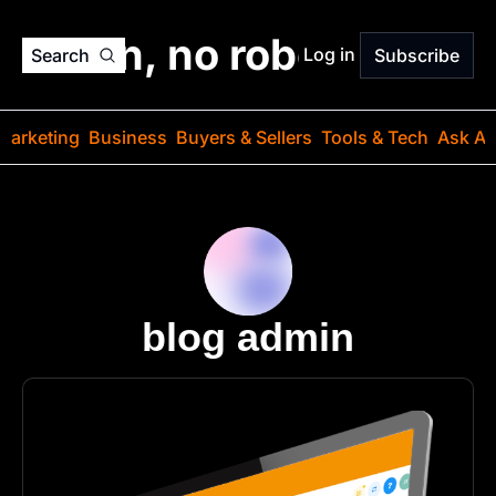
o jargon, no robots. Just
Log in
Search
Subscribe
Marketing
Business
Buyers & Sellers
Tools & Tech
Ask Au
blog admin