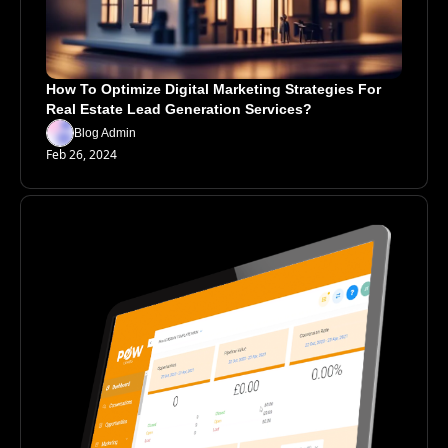
How To Optimize Digital Marketing Strategies For 
Real Estate Lead Generation Services?
Blog Admin
Feb 26, 2024