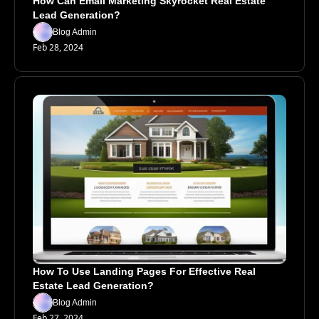
How Can Email Marketing Skyrocket Real Estate 
Lead Generation?
Blog Admin
Feb 28, 2024
How To Use Landing Pages For Effective Real 
Estate Lead Generation?
Blog Admin
Feb 27, 2024