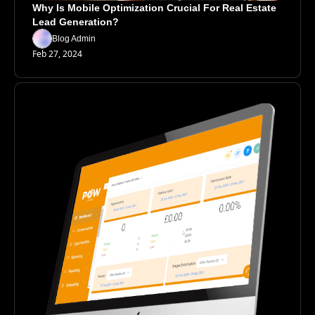
Why Is Mobile Optimization Crucial For Real Estate 
Lead Generation?
Blog Admin
Feb 27, 2024