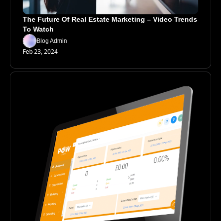
The Future Of Real Estate Marketing – Video Trends 
To Watch
Blog Admin
Feb 23, 2024