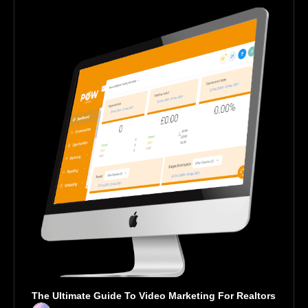
The Ultimate Guide To Video Marketing For Realtors