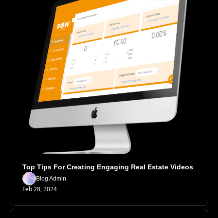
Top Tips For Creating Engaging Real Estate Videos
Blog Admin
Feb 28, 2024