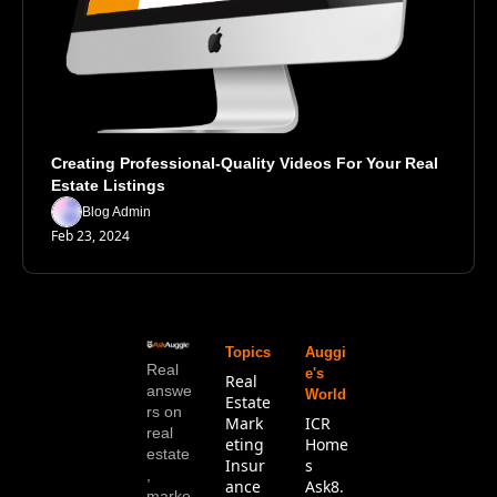
Creating Professional-Quality Videos For Your Real 
Estate Listings
Blog Admin
Feb 23, 2024
Topics
Auggi
Real 
e's 
Real 
answe
World
Estate
rs on 
Mark
ICR 
real 
eting
Home
estate
Insur
s
, 
ance 
Ask8.
marke