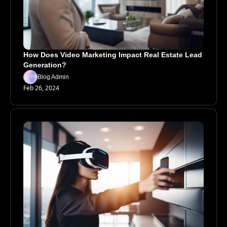
How Does Video Marketing Impact Real Estate Lead 
Generation?
Blog Admin
Feb 26, 2024