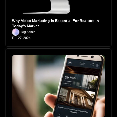
Why Video Marketing Is Essential For Realtors In 
Today's Market
Blog Admin
Feb 27, 2024