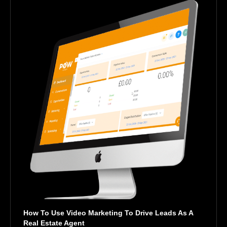
How To Use Video Marketing To Drive Leads As A 
Real Estate Agent